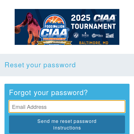
Reset your password
Forgot your password?
Send me reset password
instructions