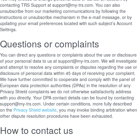
contacting TRS Support at support@my-trs.com. You can also
unsubscribe from our marketing communications by following the
instructions or unsubscribe mechanism in the e-mail message, or by
updating your email preferences located with such subject’s Account
Settings.
Questions or complaints
You can direct any questions or complaints about the use or disclosure
of your personal data to us at support@my-trs.com. We will investigate
and attempt to resolve any complaints or disputes regarding the use or
disclosure of personal data within 45 days of receiving your complaint.
We have further committed to cooperate and comply with the panel of
European data protection authorities (DPAs) in the resolution of any
Privacy Shield complaints we do not otherwise satisfactorily address
with you directly. Your DPA contact details can be found
by contacting
support@my-trs.com
. Under certain conditions, more fully described
on the
Privacy Shield website
, you may invoke binding arbitration when
other dispute resolution procedures have been exhausted.
How to contact us