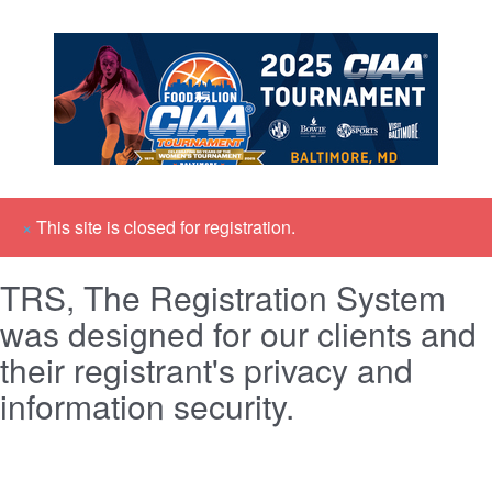
×
This site is closed for registration.
TRS, The Registration System
was designed for our clients and
their registrant's privacy and
information security.