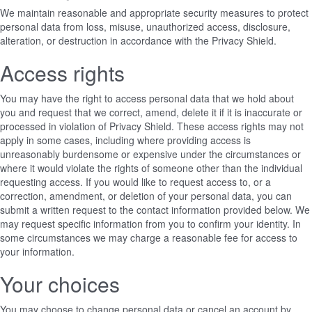
We maintain reasonable and appropriate security measures to protect
personal data from loss, misuse, unauthorized access, disclosure,
alteration, or destruction in accordance with the Privacy Shield.
Access rights
You may have the right to access personal data that we hold about
you and request that we correct, amend, delete it if it is inaccurate or
processed in violation of Privacy Shield. These access rights may not
apply in some cases, including where providing access is
unreasonably burdensome or expensive under the circumstances or
where it would violate the rights of someone other than the individual
requesting access. If you would like to request access to, or a
correction, amendment, or deletion of your personal data, you can
submit a written request to the contact information provided below. We
may request specific information from you to confirm your identity. In
some circumstances we may charge a reasonable fee for access to
your information.
Your choices
You may choose to change personal data or cancel an account by