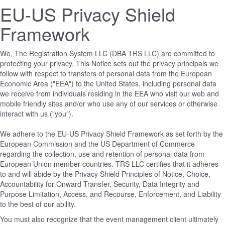
EU-US Privacy Shield
Framework
We, The Registration System LLC (DBA TRS LLC) are committed to
protecting your privacy. This Notice sets out the privacy principals we
follow with respect to transfers of personal data from the European
Economic Area ("EEA") to the United States, including personal data
we receive from individuals residing in the EEA who visit our web and
mobile friendly sites and/or who use any of our services or otherwise
interact with us ("you").
We adhere to the EU-US Privacy Shield Framework as set forth by the
European Commission and the US Department of Commerce
regarding the collection, use and retention of personal data from
European Union member countries. TRS LLC certifies that it adheres
to and will abide by the Privacy Shield Principles of Notice, Choice,
Accountability for Onward Transfer, Security, Data Integrity and
Purpose Limitation, Access, and Recourse, Enforcement, and Liability
to the best of our ability.
You must also recognize that the event management client ultimately