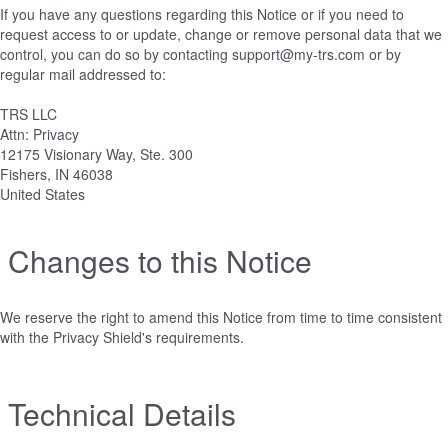
If you have any questions regarding this Notice or if you need to
request access to or update, change or remove personal data that we
control, you can do so by contacting support@my-trs.com or by
regular mail addressed to:
TRS LLC
Attn: Privacy
12175 Visionary Way, Ste. 300
Fishers, IN 46038
United States
Changes to this Notice
We reserve the right to amend this Notice from time to time consistent
with the Privacy Shield's requirements.
Technical Details