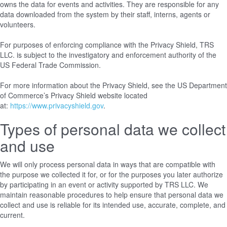
owns the data for events and activities. They are responsible for any
data downloaded from the system by their staff, interns, agents or
volunteers.
For purposes of enforcing compliance with the Privacy Shield, TRS
LLC. is subject to the investigatory and enforcement authority of the
US Federal Trade Commission.
For more information about the Privacy Shield, see the US Department
of Commerce’s Privacy Shield website located
at:
https://www.privacyshield.gov
.
Types of personal data we collect
and use
We will only process personal data in ways that are compatible with
the purpose we collected it for, or for the purposes you later authorize
by participating in an event or activity supported by TRS LLC. We
maintain reasonable procedures to help ensure that personal data we
collect and use is reliable for its intended use, accurate, complete, and
current.