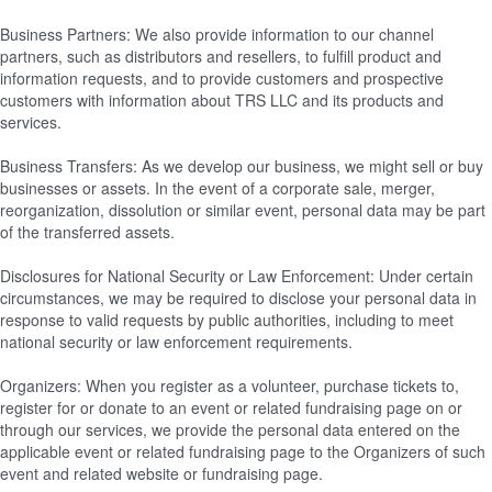
Business Partners: We also provide information to our channel
partners, such as distributors and resellers, to fulfill product and
information requests, and to provide customers and prospective
customers with information about TRS LLC and its products and
services.
Business Transfers: As we develop our business, we might sell or buy
businesses or assets. In the event of a corporate sale, merger,
reorganization, dissolution or similar event, personal data may be part
of the transferred assets.
Disclosures for National Security or Law Enforcement: Under certain
circumstances, we may be required to disclose your personal data in
response to valid requests by public authorities, including to meet
national security or law enforcement requirements.
Organizers: When you register as a volunteer, purchase tickets to,
register for or donate to an event or related fundraising page on or
through our services, we provide the personal data entered on the
applicable event or related fundraising page to the Organizers of such
event and related website or fundraising page.