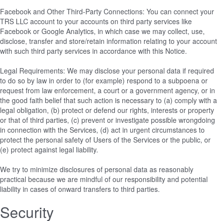
Facebook and Other Third-Party Connections: You can connect your
TRS LLC account to your accounts on third party services like
Facebook or Google Analytics, in which case we may collect, use,
disclose, transfer and store/retain information relating to your account
with such third party services in accordance with this Notice.
Legal Requirements: We may disclose your personal data if required
to do so by law in order to (for example) respond to a subpoena or
request from law enforcement, a court or a government agency, or in
the good faith belief that such action is necessary to (a) comply with a
legal obligation, (b) protect or defend our rights, interests or property
or that of third parties, (c) prevent or investigate possible wrongdoing
in connection with the Services, (d) act in urgent circumstances to
protect the personal safety of Users of the Services or the public, or
(e) protect against legal liability.
We try to minimize disclosures of personal data as reasonably
practical because we are mindful of our responsibility and potential
liability in cases of onward transfers to third parties.
Security