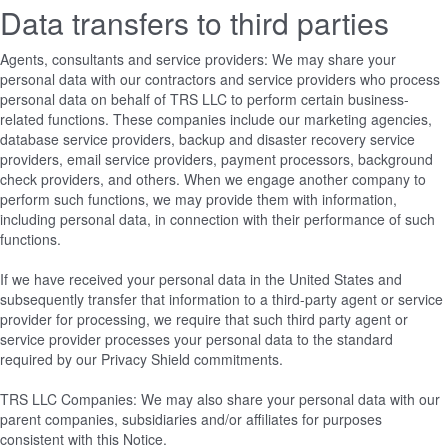
Data transfers to third parties
Agents, consultants and service providers: We may share your
personal data with our contractors and service providers who process
personal data on behalf of TRS LLC to perform certain business-
related functions. These companies include our marketing agencies,
database service providers, backup and disaster recovery service
providers, email service providers, payment processors, background
check providers, and others. When we engage another company to
perform such functions, we may provide them with information,
including personal data, in connection with their performance of such
functions.
If we have received your personal data in the United States and
subsequently transfer that information to a third-party agent or service
provider for processing, we require that such third party agent or
service provider processes your personal data to the standard
required by our Privacy Shield commitments.
TRS LLC Companies: We may also share your personal data with our
parent companies, subsidiaries and/or affiliates for purposes
consistent with this Notice.