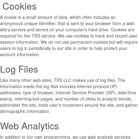
Cookies
A cookie is a small amount of data, which often includes an
anonymous unique identifier, that is sent to your browser from a web
site's servers and stored on your computer's hard drive. Cookies are
required for the TRS service. We use cookies to track and record user
session information. We do not use permanent cookies but will require
users to log in periodically to our site in order to help protect your
account information.
Log Files
Like many other web sites, TRS LLC makes use of log files. The
information inside the log files includes internet protocol (IP)
addresses, type of browser, Internet Service Provider (ISP), date/time
stamp, referring/exit pages, and number of clicks to analyze trends,
administer the site, track user's movement around the site, and gather
demographic information.
Web Analytics
In addition to our own programming, we use web analysis services,